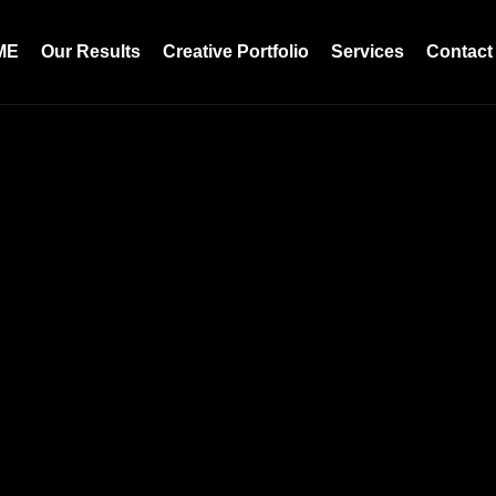
ME
Our Results
Creative Portfolio
Services
Contact