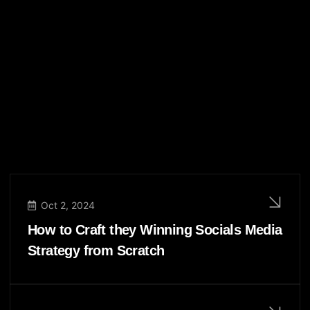
Oct 2, 2024
How to Craft they Winning Socials Media
Strategy from Scratch