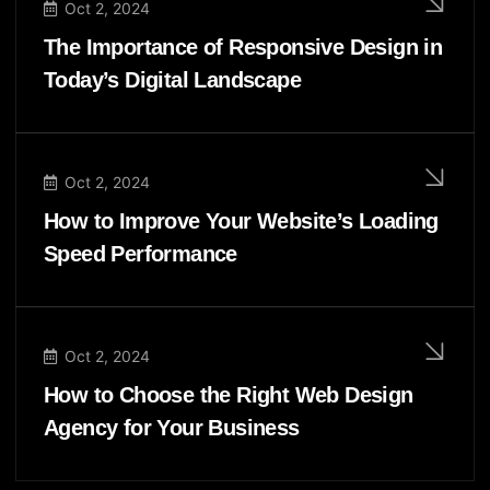
Oct 2, 2024
The Importance of Responsive Design in
Today’s Digital Landscape
Oct 2, 2024
How to Improve Your Website’s Loading
Speed Performance
Oct 2, 2024
How to Choose the Right Web Design
Agency for Your Business