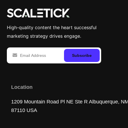
High-quality content the heart successful
marketing strategy drives engage.
Subscribe
Location
1209 Mountain Road Pl NE Ste R Albuquerque, N
87110 USA