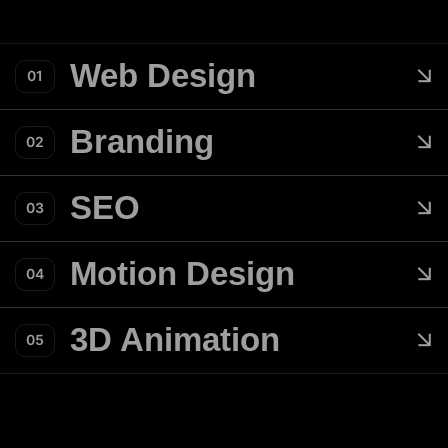
Web Design
01
Branding
02
SEO
03
Motion Design
04
3D Animation
05