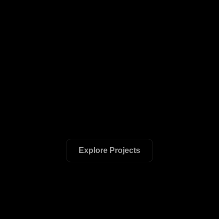
Explore Projects