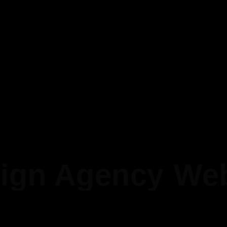
Completing a mobile
application development
0
Years Of Experience
Completing a mobile
application development
gn Agency
Web 