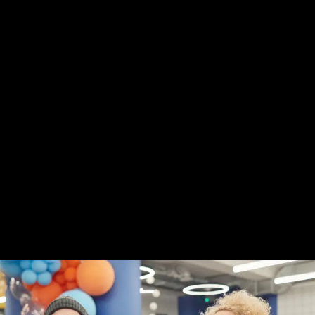
Digital Product Design
SEO Optimization
Web Development
Mobile Apps Design
Explore Our Projects