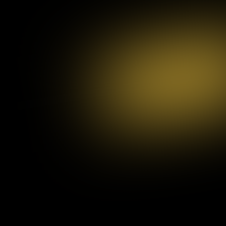
Development
and Testing
We begin by understanding your brand, goals, and target audience competitive