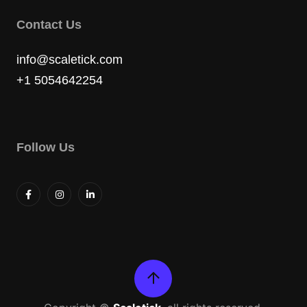
Contact Us
info@scaletick.com
+1 5054642254
Follow Us