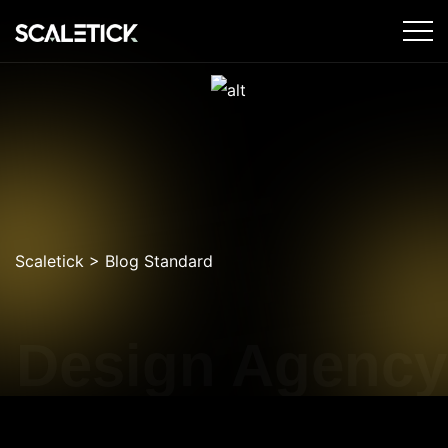
Scaletick
>
Blog Standard
 Design Agency