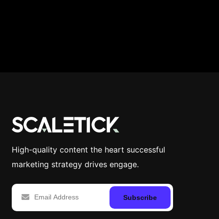
High-quality content the heart successful
marketing strategy drives engage.
Subscribe