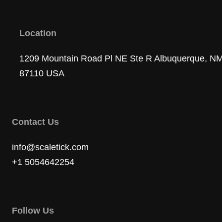
Location
1209 Mountain Road Pl NE Ste R Albuquerque, N
87110 USA
Contact Us
info@scaletick.com
+1 5054642254
Follow Us